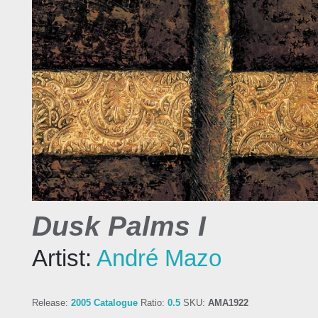
Dusk Palms I
Artist:
André Mazo
Release:
2005 Catalogue
Ratio:
0.5
SKU:
AMA1922