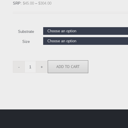
SRP:
$
45.00
–
$
304.00
Substrate
Size
ADD TO CART
AMA1922
quantity